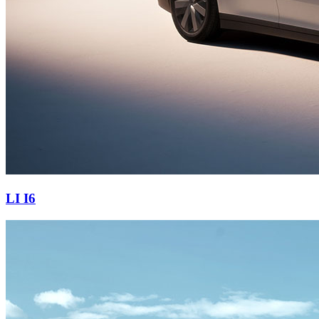
LI I6