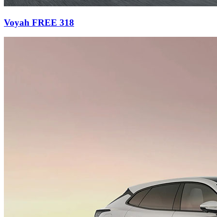
Voyah FREE 318