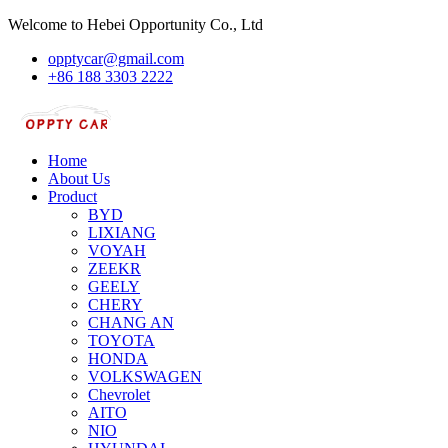
Welcome to Hebei Opportunity Co., Ltd
opptycar@gmail.com
+86 188 3303 2222
Home
About Us
Product
BYD
LIXIANG
VOYAH
ZEEKR
GEELY
CHERY
CHANG AN
TOYOTA
HONDA
VOLKSWAGEN
Chevrolet
AITO
NIO