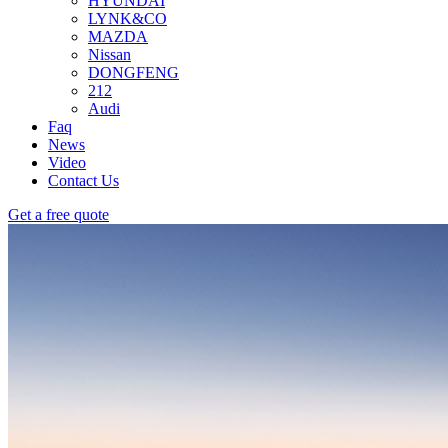
HYUNDAI
LYNK&CO
MAZDA
Nissan
DONGFENG
212
Audi
Faq
News
Video
Contact Us
Get a free quote