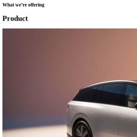
What we’re offering
Product