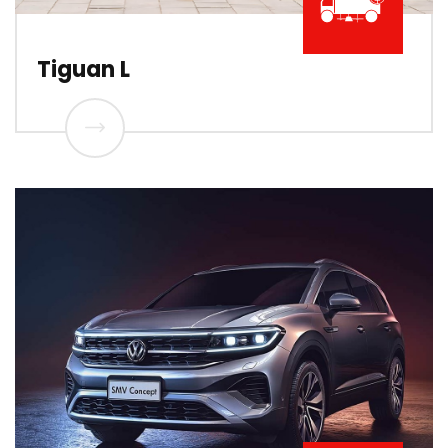
Tiguan L