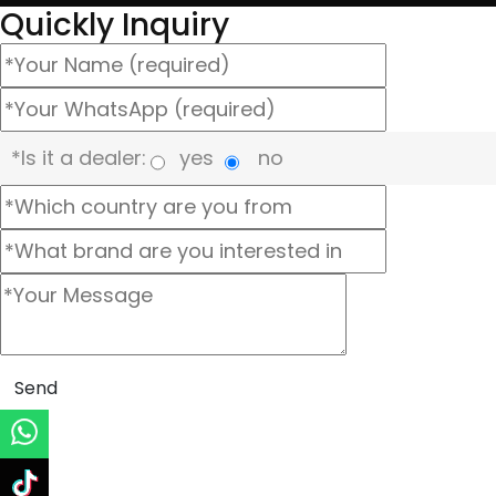
Quickly Inquiry
*Is it a dealer:
yes
no