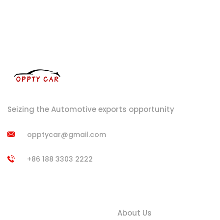
Seizing the Automotive exports opportunity
opptycar@gmail.com
+86 188 3303 2222
Product
Quick Links
Categories
About Us