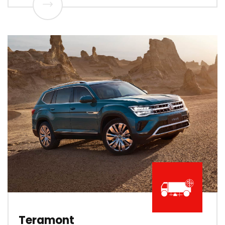
Teramont