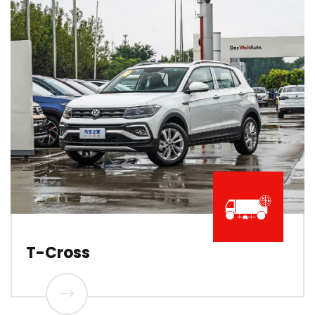
T-Cross