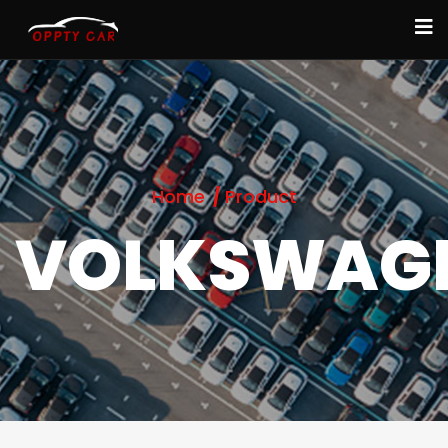
Home
Product
VOLKSWAG