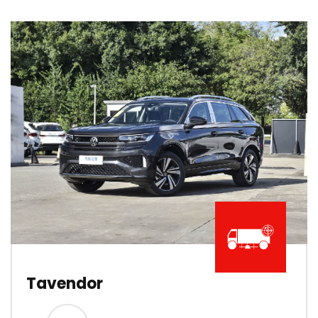
Tavendor