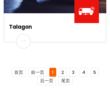
Talagon
首页
前一页
1
2
3
4
5
后一页
尾页