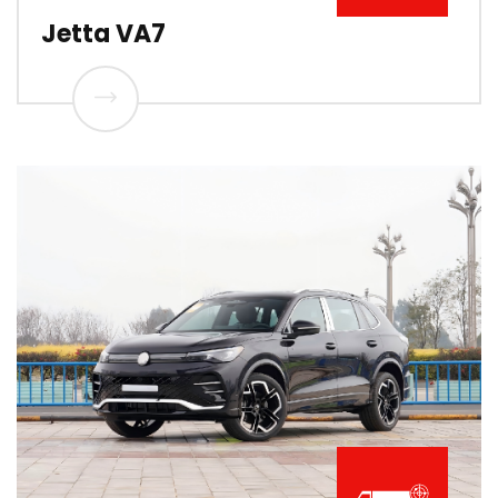
Jetta VA7