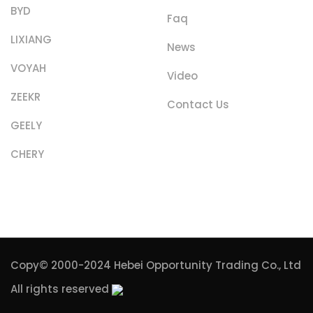
BYD
Faq
LIXIANG
News
VOYAH
Video
ZEEKR
Contact Us
GEELY
CHERY
Copy© 2000-2024
Hebei Opportunity Trading Co., Ltd
All rights reserved