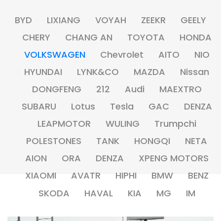
BYD
LIXIANG
VOYAH
ZEEKR
GEELY
CHERY
CHANG AN
TOYOTA
HONDA
VOLKSWAGEN
Chevrolet
AITO
NIO
HYUNDAI
LYNK&CO
MAZDA
Nissan
DONGFENG
212
Audi
MAEXTRO
SUBARU
Lotus
Tesla
GAC
DENZA
LEAPMOTOR
WULING
Trumpchi
POLESTONES
TANK
HONGQI
NETA
AION
ORA
DENZA
XPENG MOTORS
XIAOMI
AVATR
HIPHI
BMW
BENZ
SKODA
HAVAL
KIA
MG
IM