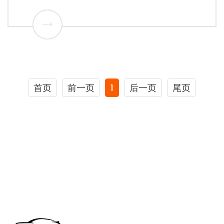
首页
前一页
1
后一页
尾页