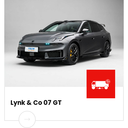
Lynk & Co 07 GT