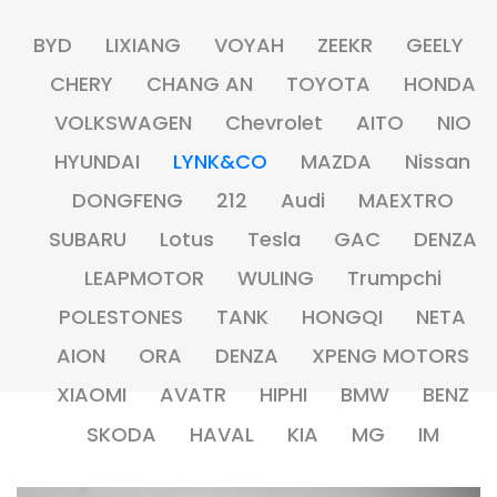
BYD
LIXIANG
VOYAH
ZEEKR
GEELY
CHERY
CHANG AN
TOYOTA
HONDA
VOLKSWAGEN
Chevrolet
AITO
NIO
HYUNDAI
LYNK&CO
MAZDA
Nissan
DONGFENG
212
Audi
MAEXTRO
SUBARU
Lotus
Tesla
GAC
DENZA
LEAPMOTOR
WULING
Trumpchi
POLESTONES
TANK
HONGQI
NETA
AION
ORA
DENZA
XPENG MOTORS
XIAOMI
AVATR
HIPHI
BMW
BENZ
SKODA
HAVAL
KIA
MG
IM