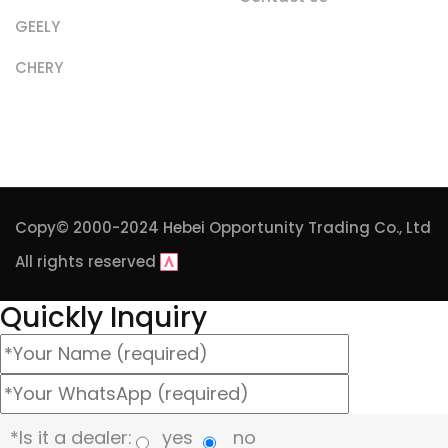
GEELY
CHERY
Copy© 2000-2024
Hebei Opportunity Trading Co., Ltd
All rights reserved
Quickly Inquiry
*Is it a dealer:
yes
no