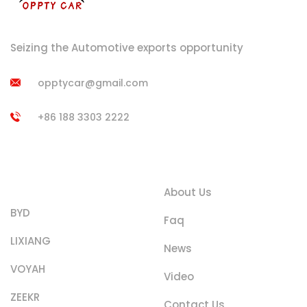
Seizing the Automotive exports opportunity
opptycar@gmail.com
+86 188 3303 2222
Product
Quick Links
Categories
About Us
BYD
Faq
LIXIANG
News
VOYAH
Video
ZEEKR
Contact Us