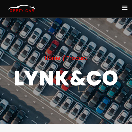
Home
Product
LYNK&CO