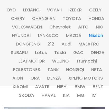
BYD
LIXIANG
VOYAH
ZEEKR
GEELY
CHERY
CHANG AN
TOYOTA
HONDA
VOLKSWAGEN
Chevrolet
AITO
NIO
HYUNDAI
LYNK&CO
MAZDA
Nissan
DONGFENG
212
Audi
MAEXTRO
SUBARU
Lotus
Tesla
GAC
DENZA
LEAPMOTOR
WULING
Trumpchi
POLESTONES
TANK
HONGQI
NETA
AION
ORA
DENZA
XPENG MOTORS
XIAOMI
AVATR
HIPHI
BMW
BENZ
SKODA
HAVAL
KIA
MG
IM