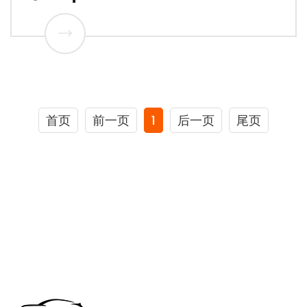
首页
前一页
1
后一页
尾页