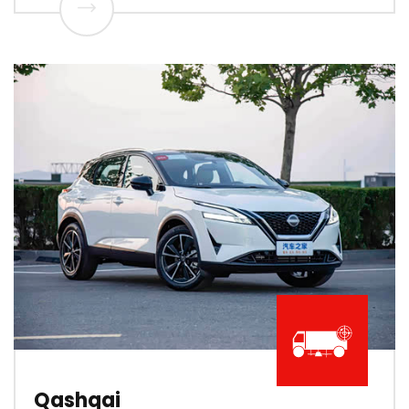
Qashqai