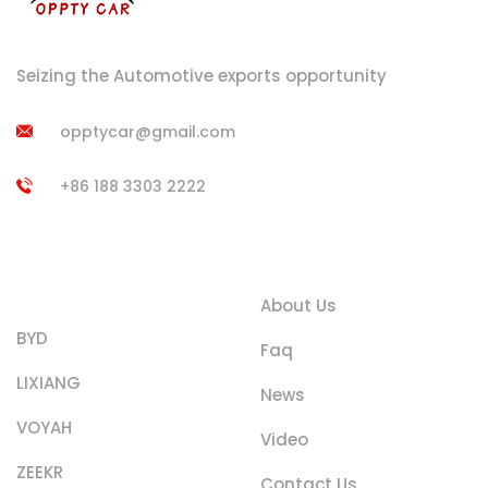
Seizing the Automotive exports opportunity
opptycar@gmail.com
+86 188 3303 2222
Product
Quick Links
Categories
About Us
BYD
Faq
LIXIANG
News
VOYAH
Video
ZEEKR
Contact Us