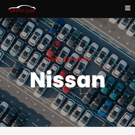
Home
Product
Nissan