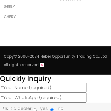
GEELY
CHERY
Copy© 2000-2024
Hebei Opportunity Trading Co., Ltd
All rights reserved
Quickly Inquiry
*Is it a dealer:
yes
no