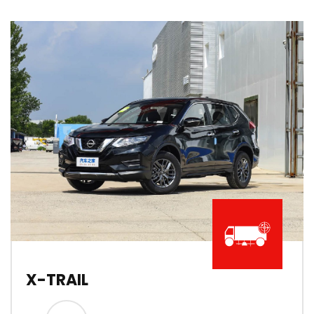
X-TRAIL