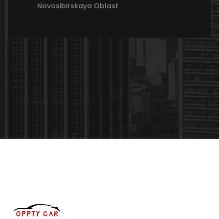
Novosibirskaya Oblast