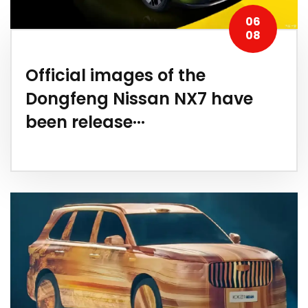
06
08
Official images of the
Dongfeng Nissan NX7 have
been release···