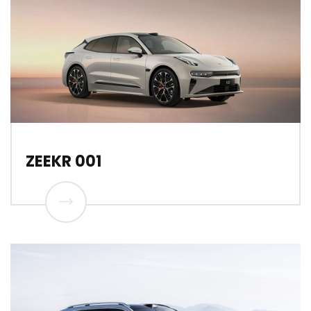
ZEEKR 001