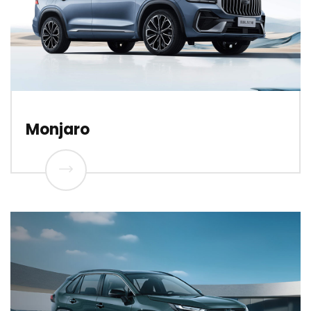
Monjaro