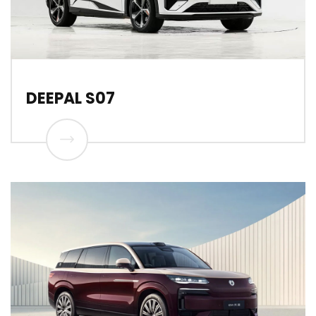
DEEPAL S07