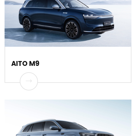
AITO M9