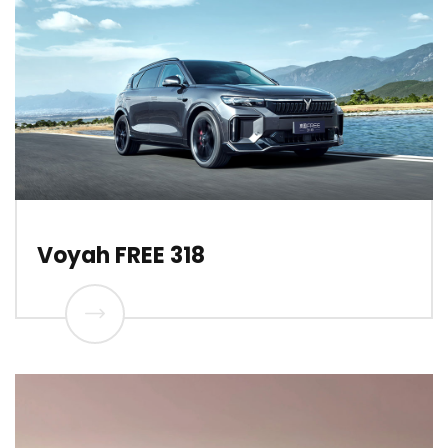
Voyah FREE 318