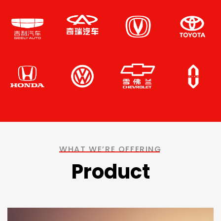
WHAT WE’RE OFFERING
Product