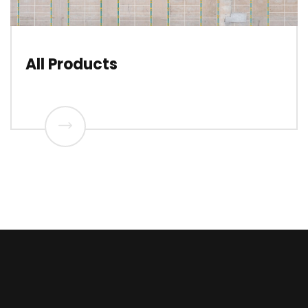
All Products