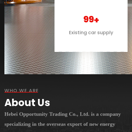
100
+
Existing car supply
WHO WE ARE
About Us
Hebei Opportunity Trading Co., Ltd. is a company
specializing in the overseas export of new energy