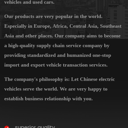
vehicles and used cars.
Our products are very popular in the world.
Especially in Europe, Africa, Central Asia, Southeast
Asia and other places. Our company aims to become
a high-quality supply chain service company by
providing standardized and humanized one-stop
import and export vehicle transaction services.
The company's philosophy is: Let Chinese electric
vehicles serve the world. We are very happy to
establish business relationship with you.
superior quality