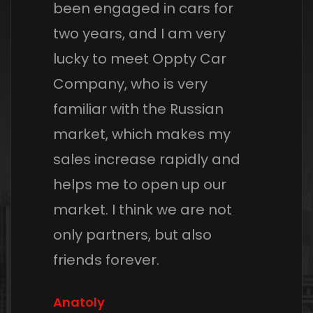
been engaged in cars for
two years, and I am very
lucky to meet Oppty Car
Company, who is very
familiar with the Russian
market, which makes my
sales increase rapidly and
helps me to open up our
market. I think we are not
only partners, but also
friends forever.
Anatoly