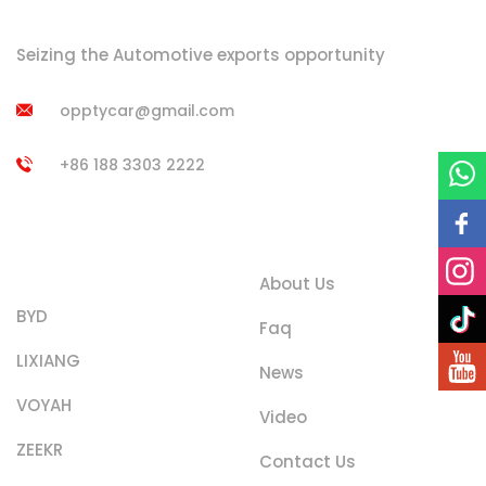
Seizing the Automotive exports opportunity
opptycar@gmail.com
+86 188 3303 2222
Product
Quick Links
Categories
About Us
BYD
Faq
LIXIANG
News
VOYAH
Video
ZEEKR
Contact Us