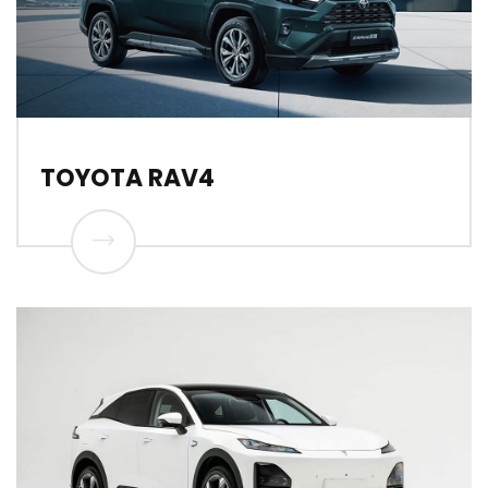
TOYOTA RAV4