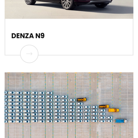
DENZA N9