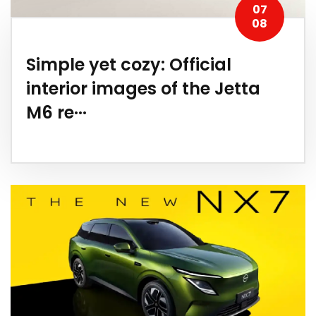
07
08
Simple yet cozy: Official
interior images of the Jetta
M6 re···