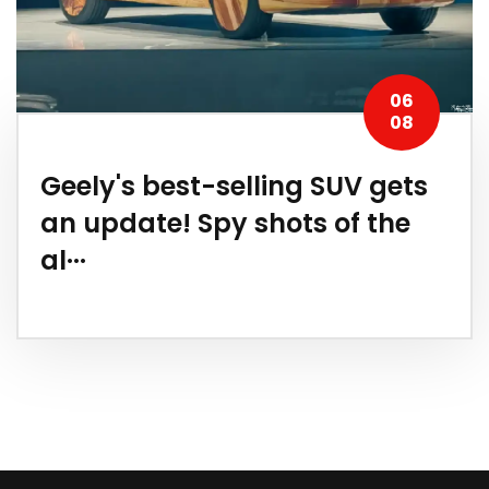
06
08
Geely's best-selling SUV gets
an update! Spy shots of the
al···