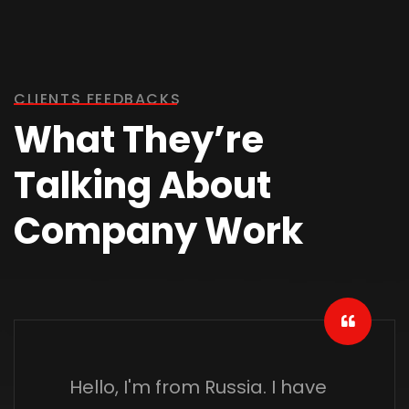
CLIENTS FEEDBACKS
What They’re
Talking About
Company Work
Hello, I'm from Russia. I have