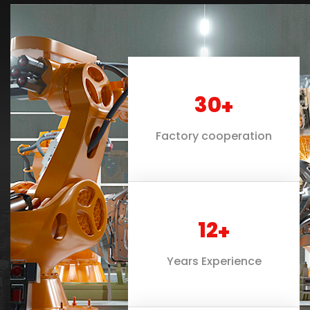
30
+
Factory cooperation
12
+
Years Experience