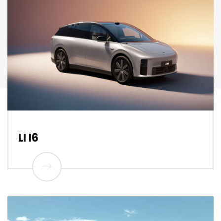
LI I6