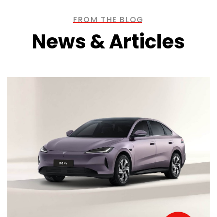
FROM THE BLOG
News & Articles