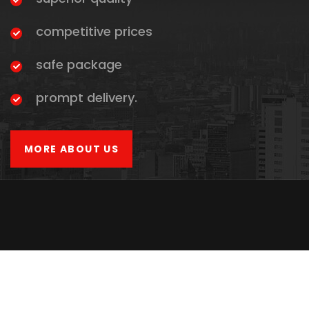
competitive prices
safe package
prompt delivery.
MORE ABOUT US