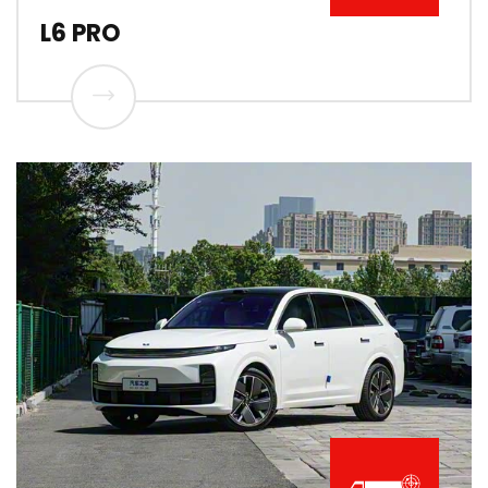
L6 PRO