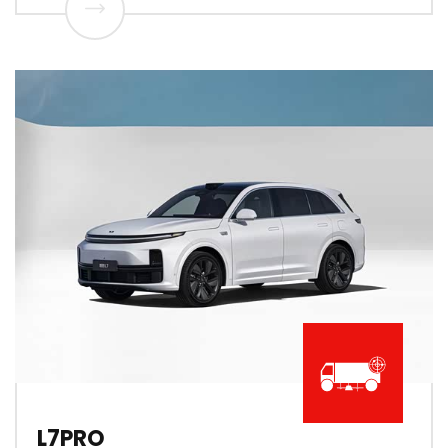
L7PRO