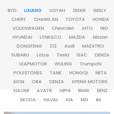
BYD
LIXIANG
VOYAH
ZEEKR
GEELY
CHERY
CHANG AN
TOYOTA
HONDA
VOLKSWAGEN
Chevrolet
AITO
NIO
HYUNDAI
LYNK&CO
MAZDA
Nissan
DONGFENG
212
Audi
MAEXTRO
SUBARU
Lotus
Tesla
GAC
DENZA
LEAPMOTOR
WULING
Trumpchi
POLESTONES
TANK
HONGQI
NETA
AION
ORA
DENZA
XPENG MOTORS
XIAOMI
AVATR
HIPHI
BMW
BENZ
SKODA
HAVAL
KIA
MG
IM