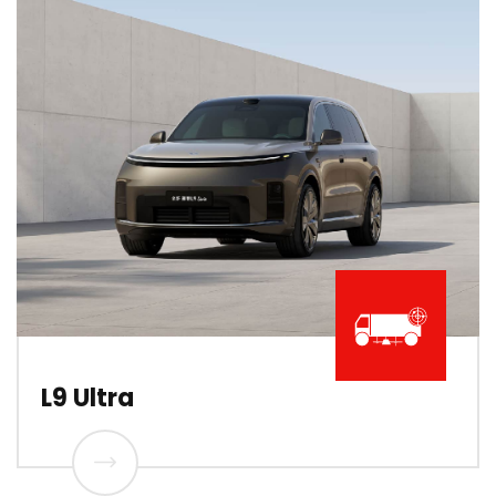
L9 Ultra