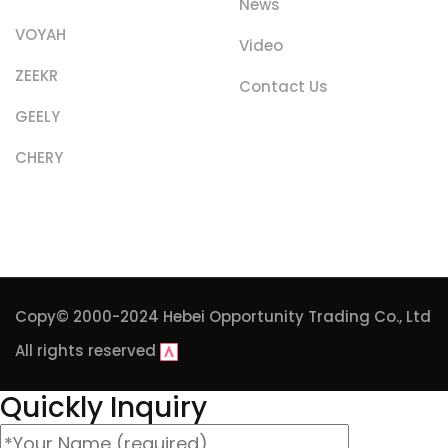
News
VOYAH
Video
ZEEKR
Contact Us
GEELY
CHERY
Copy© 2000-2024
Hebei Opportunity Trading Co., Ltd
All rights reserved
Quickly Inquiry