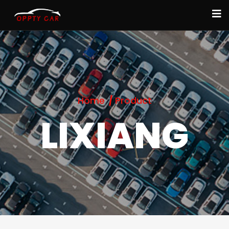
Home
Product
LIXIANG