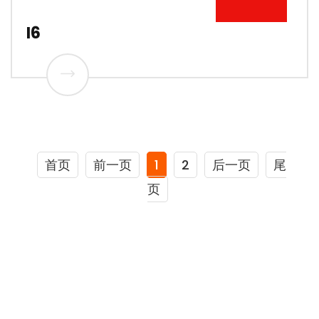
I6
首页
前一页
1
2
后一页
尾
页