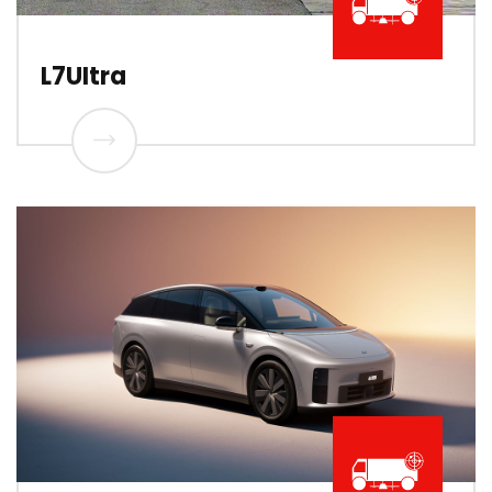
L7UItra