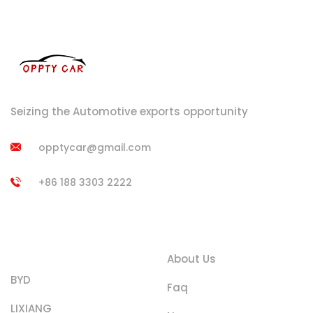
Seizing the Automotive exports opportunity
opptycar@gmail.com
+86 188 3303 2222
Product
Quick Links
Categories
About Us
BYD
Faq
LIXIANG