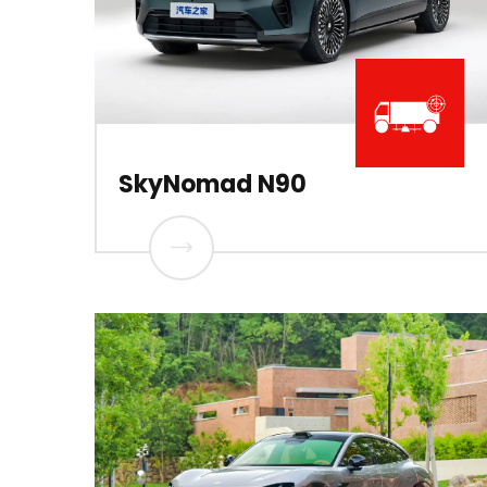
SkyNomad N90