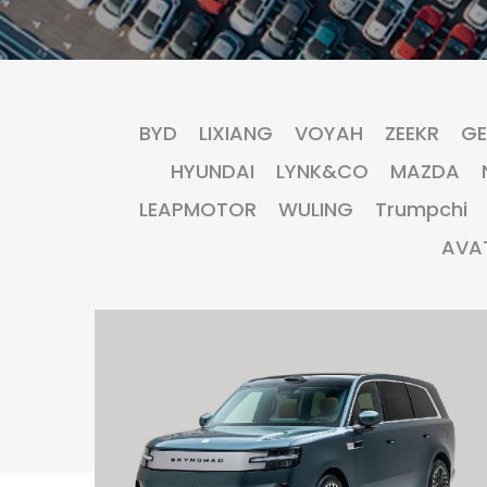
BYD
LIXIANG
VOYAH
ZEEKR
GE
HYUNDAI
LYNK&CO
MAZDA
LEAPMOTOR
WULING
Trumpchi
AVA