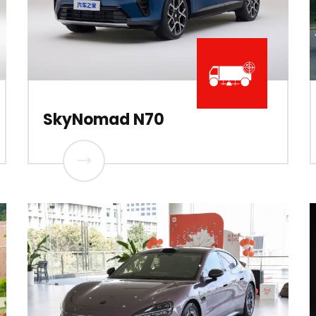
SkyNomad N70