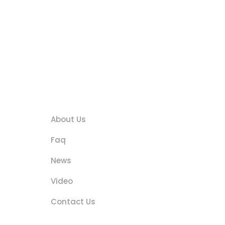
s
Quick Links
About Us
Faq
News
Video
Contact Us