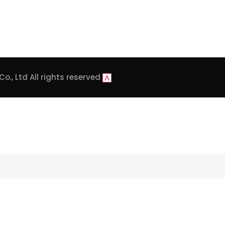
o., Ltd
All rights reserved