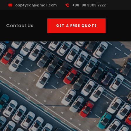
opptycar@gmail.com
+86 188 3303 2222
Contact Us
GET A FREE QUOTE