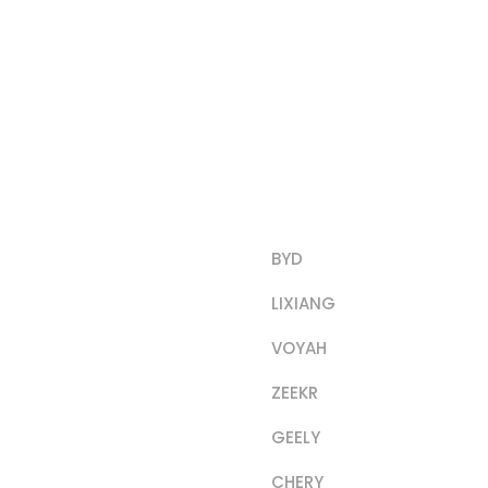
Product Categorie
BYD
LIXIANG
VOYAH
ZEEKR
GEELY
CHERY