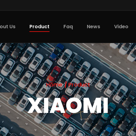
Product
out Us
Faq
News
Video
Home
Product
XIAOMI