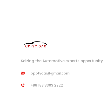
Seizing the Automotive exports opportunity
opptycar@gmail.com
+86 188 3303 2222