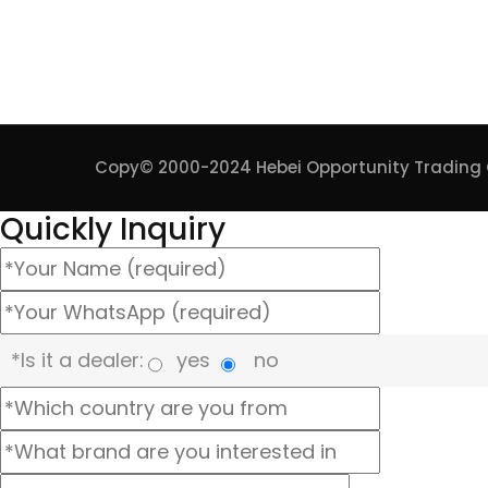
Copy© 2000-2024
Hebei Opportunity Trading C
Quickly Inquiry
*Is it a dealer:
yes
no