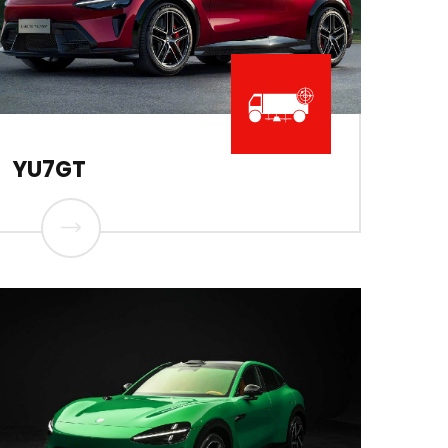
YU7GT