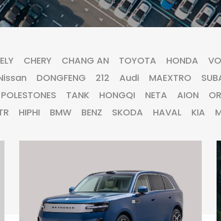
ELY
CHERY
CHANG AN
TOYOTA
HONDA
VO
Nissan
DONGFENG
212
Audi
MAEXTRO
SUB
POLESTONES
TANK
HONGQI
NETA
AION
O
TR
HIPHI
BMW
BENZ
SKODA
HAVAL
KIA