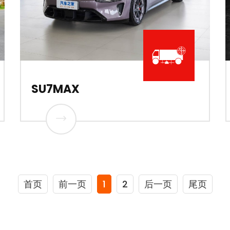
SU7MAX
首页
前一页
1
2
后一页
尾页