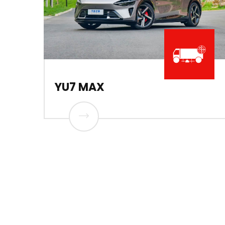
YU7 MAX