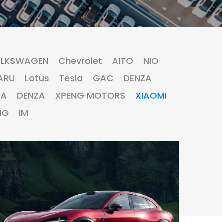
LKSWAGEN
Chevrolet
AITO
NIO
ARU
Lotus
Tesla
GAC
DENZA
RA
DENZA
XPENG MOTORS
XIAOMI
MG
IM