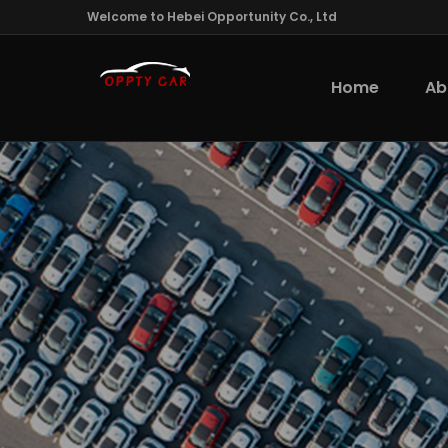
Welcome to Hebei Opportunity Co., Ltd
Home
Ab