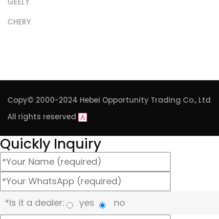
GEELY
CHERY
Copy© 2000-2024
Hebei Opportunity Trading Co., Ltd
All rights reserved
Quickly Inquiry
*Is it a dealer:
yes
no