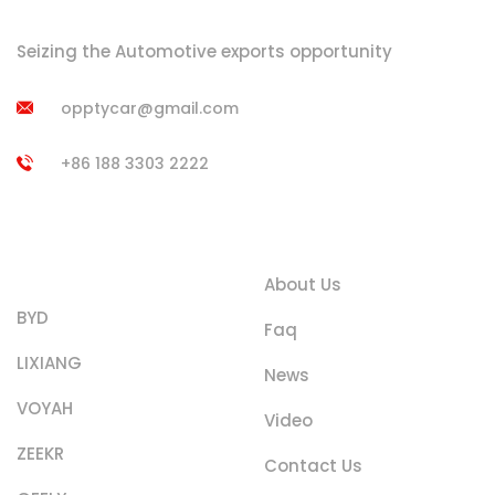
Seizing the Automotive exports opportunity
opptycar@gmail.com
+86 188 3303 2222
Product
Quick Links
Categories
About Us
BYD
Faq
LIXIANG
News
VOYAH
Video
ZEEKR
Contact Us