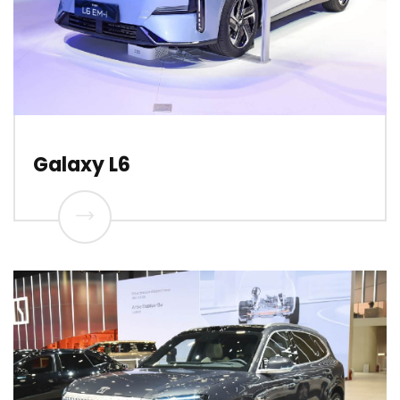
Galaxy L6