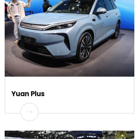
Yuan Plus