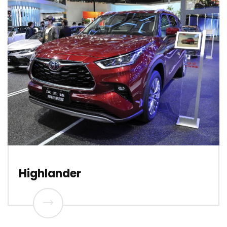
Highlander