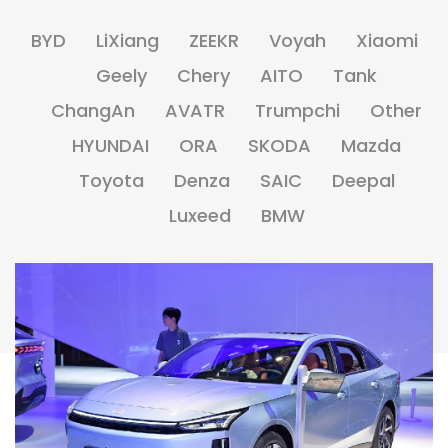
BYD
LiXiang
ZEEKR
Voyah
Xiaomi
Geely
Chery
AITO
Tank
ChangAn
AVATR
Trumpchi
Other
HYUNDAI
ORA
SKODA
Mazda
Toyota
Denza
SAIC
Deepal
Luxeed
BMW