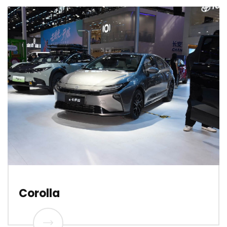
Corolla