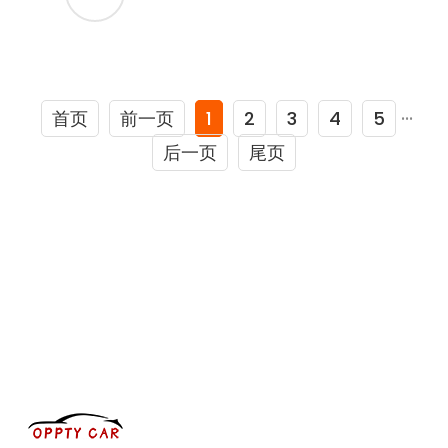
首页
前一页
1
2
3
4
5
···
后一页
尾页