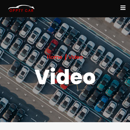
Home
Video
Video