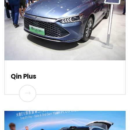
Qin Plus