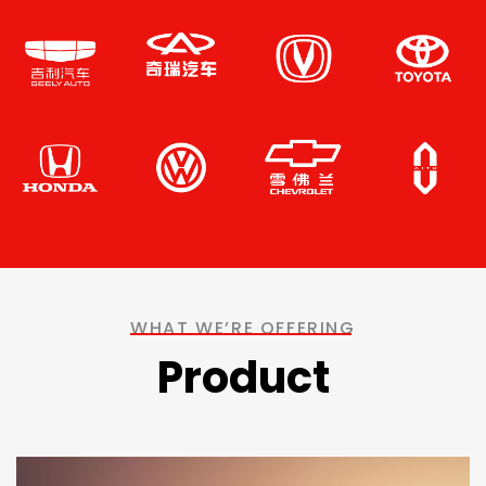
WHAT WE’RE OFFERING
Product