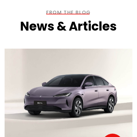
FROM THE BLOG
News & Articles