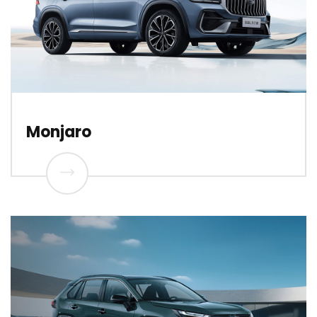
Monjaro