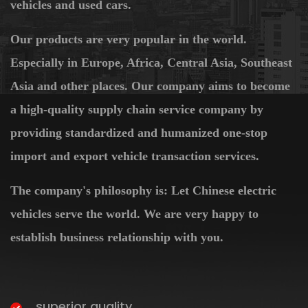
vehicles and used cars.
Our products are very popular in the world.
Especially in Europe, Africa, Central Asia, Southeast
Asia and other places. Our company aims to become
a high-quality supply chain service company by
providing standardized and humanized one-stop
import and export vehicle transaction services.
The company's philosophy is: Let Chinese electric
vehicles serve the world. We are very happy to
establish business relationship with you.
superior quality