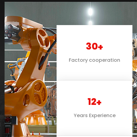
30
+
Factory cooperation
12
+
Years Experience