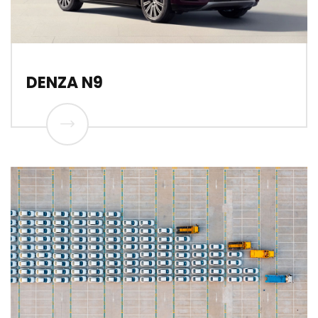
DENZA N9