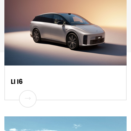
LI I6