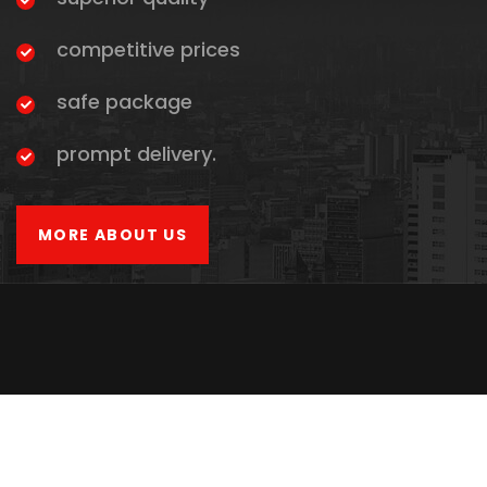
competitive prices
safe package
prompt delivery.
MORE ABOUT US