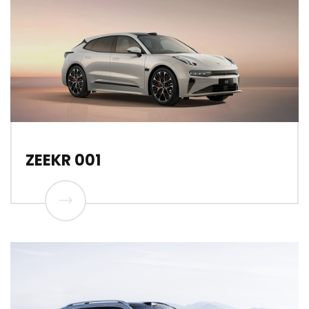
ZEEKR 001