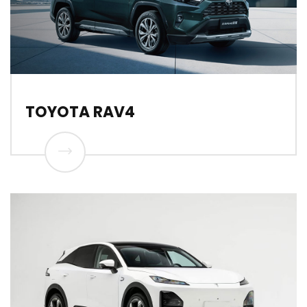
TOYOTA RAV4