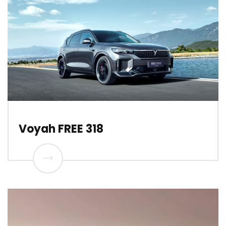
Voyah FREE 318