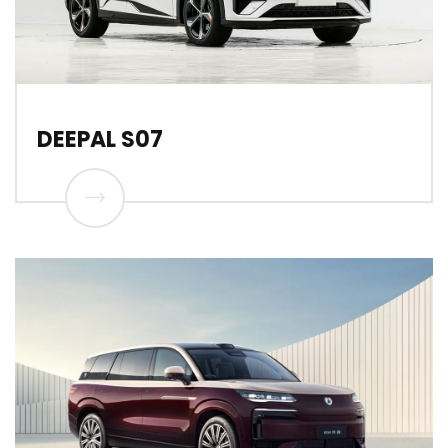
DEEPAL S07