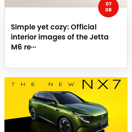
07
08
Simple yet cozy: Official
interior images of the Jetta
M6 re···