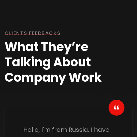
CLIENTS FEEDBACKS
What They’re
Talking About
Company Work
Hello, I'm from Russia. I have