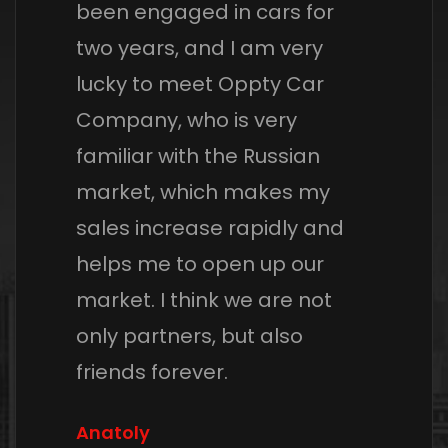
been engaged in cars for
two years, and I am very
lucky to meet Oppty Car
Company, who is very
familiar with the Russian
market, which makes my
sales increase rapidly and
helps me to open up our
market. I think we are not
only partners, but also
friends forever.
Anatoly