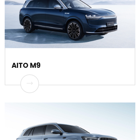
AITO M9