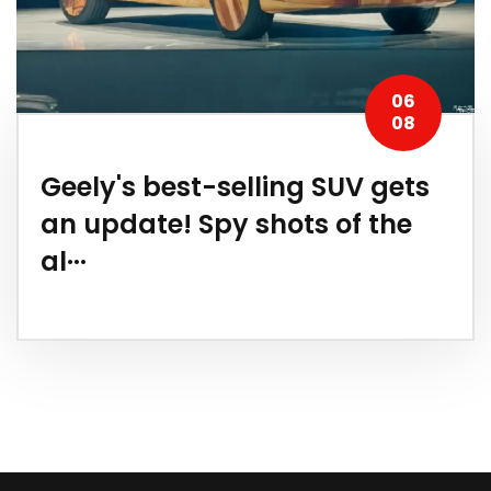
06
08
Geely's best-selling SUV gets
an update! Spy shots of the
al···