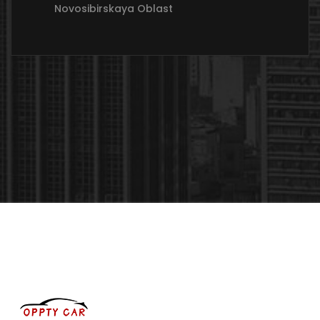
Novosibirskaya Oblast