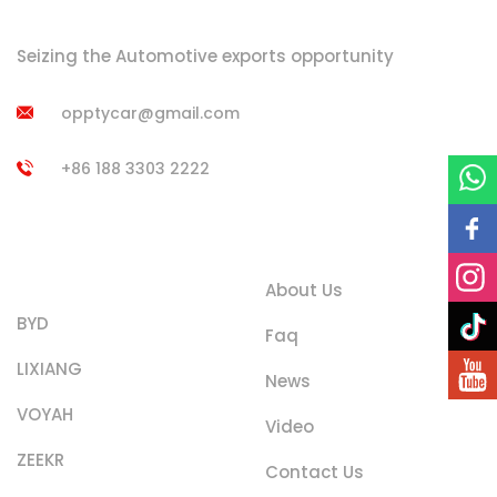
Seizing the Automotive exports opportunity
opptycar@gmail.com
+86 188 3303 2222
Product
Quick Links
Categories
About Us
BYD
Faq
LIXIANG
News
VOYAH
Video
ZEEKR
Contact Us