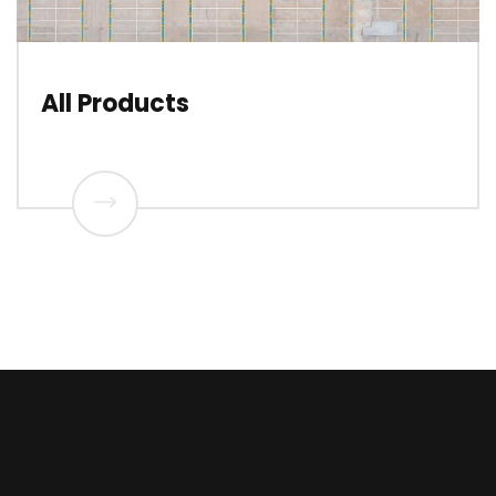
All Products