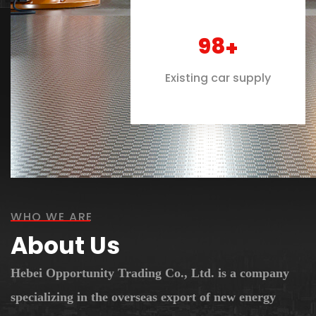
100
+
Existing car supply
WHO WE ARE
About Us
Hebei Opportunity Trading Co., Ltd. is a company
specializing in the overseas export of new energy