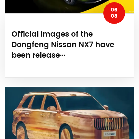
06
08
Official images of the
Dongfeng Nissan NX7 have
been release···